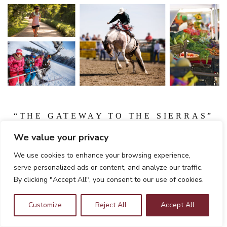
“THE GATEWAY TO THE SIERRAS”
Clovis is known as the “Gateway to the Sierras” and offers
We value your privacy
shopping, museums, restaurants and art galleries in the
We use cookies to enhance your browsing experience,
quaint Old Town Clovis area, where CHSU is located.
serve personalized ads or content, and analyze our traffic.
CHSU students enjoy the unique combination of high
By clicking "Accept All", you consent to our use of cookies.
quality of life, affordable cost of living by California
standards, and plentiful career opportunities in health care
Customize
Reject All
Accept All
that the Valley provides.”
Learn More About Living in CA