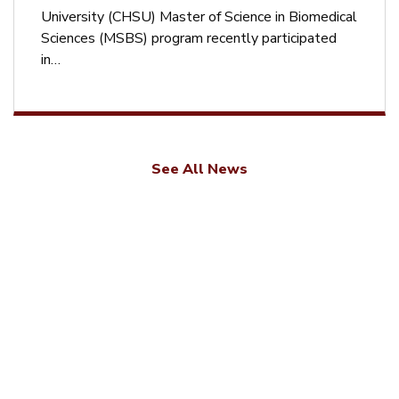
University (CHSU) Master of Science in Biomedical
Sciences (MSBS) program recently participated
in…
See All News