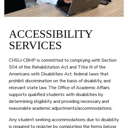
ACCESSIBILITY
SERVICES
CHSU-CBHP is committed to complying with Section
504 of the Rehabilitation Act and Title III of the
Americans with Disabilities Act, federal laws that
prohibit discrimination on the basis of disability, and
relevant state law. The Office of Academic Affairs
supports qualified students with disabilities by
determining eligibility and providing necessary and
reasonable academic adjustments/accommodations.
Any student seeking accommodations due to disability
is required to register by completing the forms below