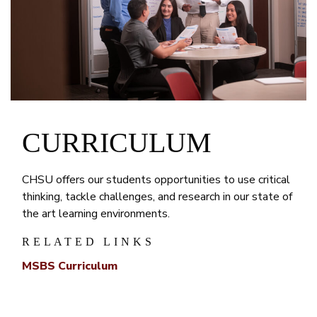
CURRICULUM
CHSU offers our students opportunities to use critical
thinking, tackle challenges, and research in our state of
the art learning environments.
RELATED LINKS
MSBS Curriculum