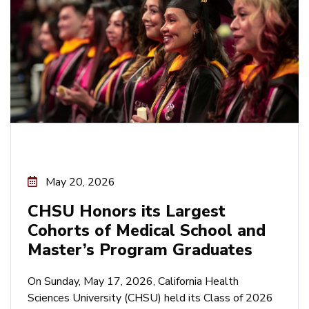
May 20, 2026
CHSU Honors its Largest
Cohorts of Medical School and
Master’s Program Graduates
On Sunday, May 17, 2026, California Health
Sciences University (CHSU) held its Class of 2026