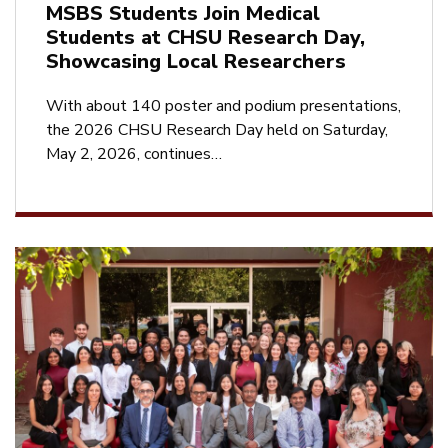
MSBS Students Join Medical
Students at CHSU Research Day,
Showcasing Local Researchers
With about 140 poster and podium presentations,
the 2026 CHSU Research Day held on Saturday,
May 2, 2026, continues…