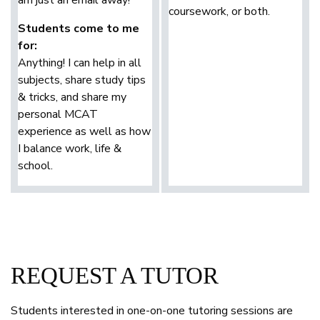
coursework, or both.
Students come to me
for:
Anything! I can help in all
subjects, share study tips
& tricks, and share my
personal MCAT
experience as well as how
I balance work, life &
school.
REQUEST A TUTOR
Students interested in one-on-one tutoring sessions are