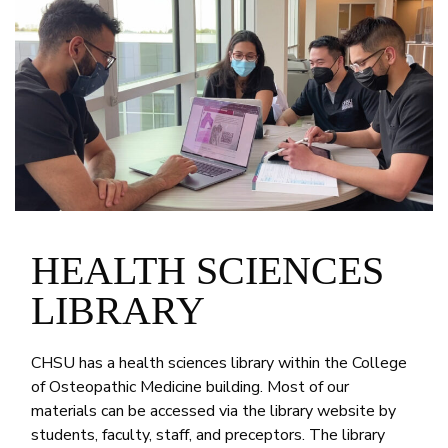
HEALTH SCIENCES
LIBRARY
CHSU has a health sciences library within the College
of Osteopathic Medicine building. Most of our
materials can be accessed via the library website by
students, faculty, staff, and preceptors. The library