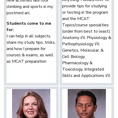
new activities like rock
provide tips for studying
climbing and sports in my
or testing in the program
postmed arc.
and the MCAT.
Students come to me
Topics/course specialties
for:
(order from best to least):
I can help in all subjects,
Anatomy I/II, Physiology &
share my study tips, tricks,
Pathophysiology I/II,
and how I prepare for
Genetics, Molecular, &
courses & exams, as well
Cell Biology,
as MCAT preparation
Pharmacology &
Toxicology, Integrated
Skills and Applications I/II.