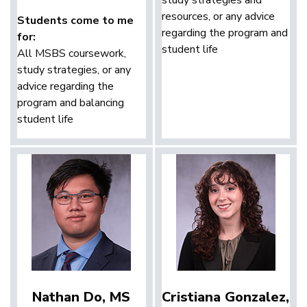
resources, or any advice
Students come to me
regarding the program and
for:
student life
All MSBS coursework,
study strategies, or any
advice regarding the
program and balancing
student life
Nathan Do, MS
Cristiana Gonzalez,