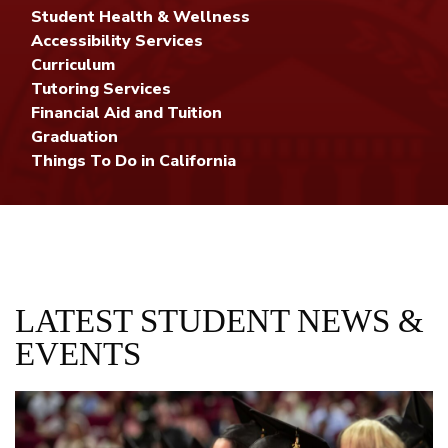
Student Health & Wellness
Accessibility Services
Curriculum
Tutoring Services
Financial Aid and Tuition
Graduation
Things To Do in California
LATEST STUDENT NEWS &
EVENTS