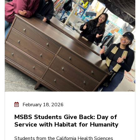
February 18, 2026
MSBS Students Give Back: Day of
Service with Habitat for Humanity
Students from the California Health Sciences