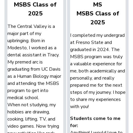
MSBS Class of
MS
2025
MSBS Class of
2025
The Central Valley is a
major part of my
I completed my undergrad
upbringing. Born in
at Fresno State and
Modesto, I worked as a
graduated in 2024. The
dental assistant in Tracy.
MSBS program was truly
My premed arc is
a valuable experience for
graduating from UC Davis
me, both academically and
as a Human Biology major
personally, and really
and attending the MSBS
prepared me for the next
program to get into
steps of my journey. I hope
medical school.
to share my experiences
When not studying, my
with you!
hobbies are drawing,
Students come to me
cooking, lifting, TV, and
for:
video games. Now trying
Anything! I would love to