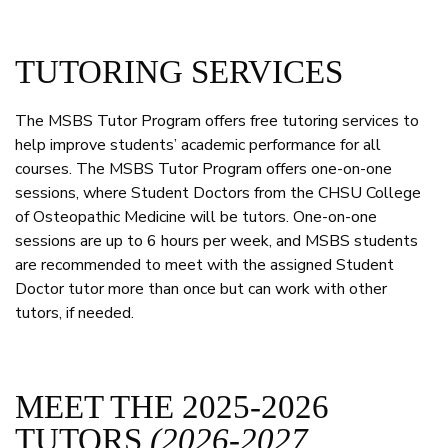
TUTORING SERVICES
The MSBS Tutor Program offers free tutoring services to
help improve students’ academic performance for all
courses. The MSBS Tutor Program offers one-on-one
sessions, where Student Doctors from the CHSU College
of Osteopathic Medicine will be tutors. One-on-one
sessions are up to 6 hours per week, and MSBS students
are recommended to meet with the assigned Student
Doctor tutor more than once but can work with other
tutors, if needed.
MEET THE 2025-2026
TUTORS
(2026-2027