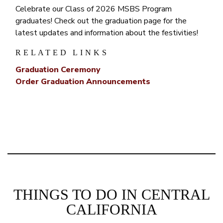
Celebrate our Class of 2026 MSBS Program
graduates! Check out the graduation page for the
latest updates and information about the festivities!
RELATED LINKS
Graduation Ceremony
Order Graduation Announcements
THINGS TO DO IN CENTRAL
CALIFORNIA