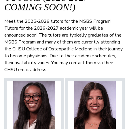
COMING SOON!)
Meet the 2025-2026 tutors for the MSBS Program!
Tutors for the 2026-2027 academic year will be
announced soon! The tutors are typically graduates of the
MSBS Program and many of them are currently attending
the CHSU College of Osteopathic Medicine in their journey
to become physicians. Due to their academic schedules,
their availability varies. You may contact them via their
CHSU email address.