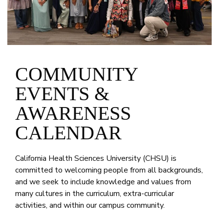
COMMUNITY
EVENTS &
AWARENESS
CALENDAR
California Health Sciences University (CHSU) is
committed to welcoming people from all backgrounds,
and we seek to include knowledge and values from
many cultures in the curriculum, extra-curricular
activities, and within our campus community.