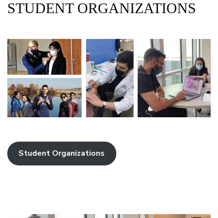
STUDENT ORGANIZATIONS
Student Organizations