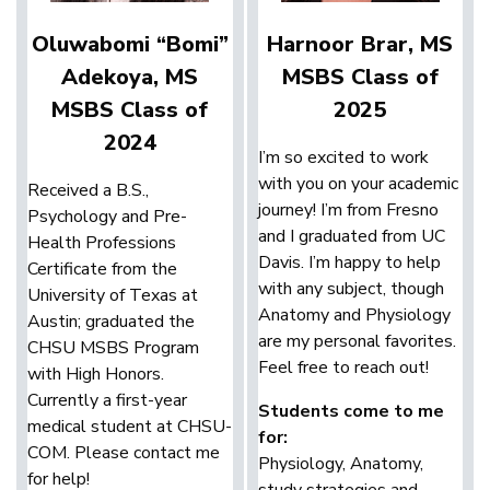
Oluwabomi “Bomi”
Harnoor Brar, MS
Adekoya, MS
MSBS Class of
MSBS Class of
2025
2024
I’m so excited to work
with you on your academic
Received a B.S.,
journey! I’m from Fresno
Psychology and Pre-
and I graduated from UC
Health Professions
Davis. I’m happy to help
Certificate from the
with any subject, though
University of Texas at
Anatomy and Physiology
Austin; graduated the
are my personal favorites.
CHSU MSBS Program
Feel free to reach out!
with High Honors.
Currently a first-year
Students come to me
medical student at CHSU-
for:
COM. Please contact me
Physiology, Anatomy,
for help!
study strategies and