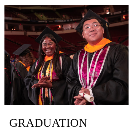
GRADUATION