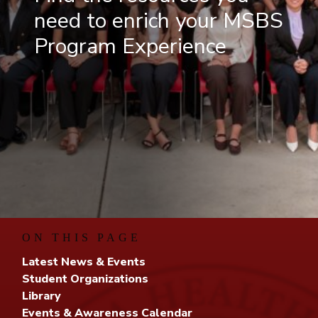
need to enrich your MSBS
Program Experience
ON THIS PAGE
Latest News & Events
Student Organizations
Library
Events & Awareness Calendar