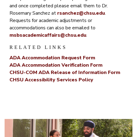
and once completed please email them to Dr.
Rosemary Sanchez at
rsanchez@chsu.edu
.
Requests for academic adjustments or
accommodations can also be emailed to
msbsacademicaffairs@chsu.edu
.
RELATED LINKS
ADA Accommodation Request Form
ADA Accommodation Verification Form
CHSU-COM ADA Release of Information Form
CHSU Accessibility Services Policy