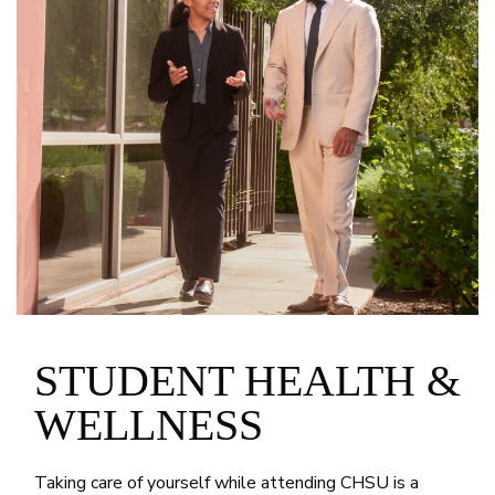
STUDENT HEALTH &
WELLNESS
Taking care of yourself while attending CHSU is a