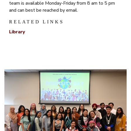
team is available Monday-Friday from 8 am to 5 pm
and can best be reached by email.
RELATED LINKS
Library