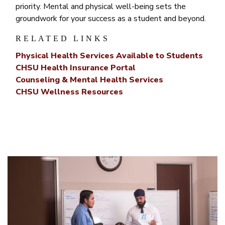
priority. Mental and physical well-being sets the
groundwork for your success as a student and beyond.
RELATED LINKS
Physical Health Services Available to Students
CHSU Health Insurance Portal
Counseling & Mental Health Services
CHSU Wellness Resources