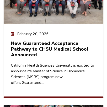
February 20, 2026
New Guaranteed Acceptance
Pathway to CHSU Medical School
Announced
California Health Sciences University is excited to
announce its Master of Science in Biomedical
Sciences (MSBS) program now
offers Guaranteed…