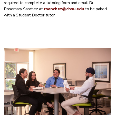
required to complete a tutoring form and email Dr.
Rosemary Sanchez at
rsanchez@chsu.edu
to be paired
with a Student Doctor tutor.