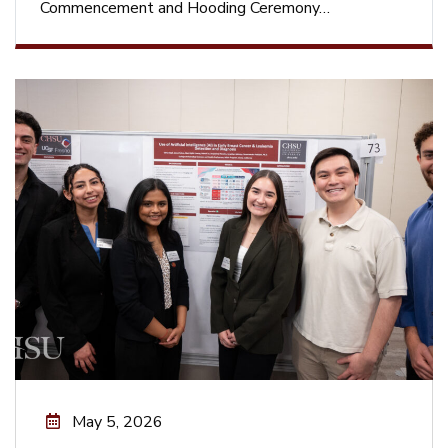
Commencement and Hooding Ceremony…
May 5, 2026