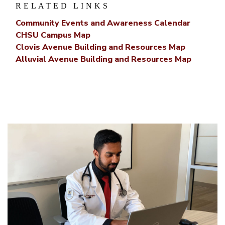
RELATED LINKS
Community Events and Awareness Calendar
CHSU Campus Map
Clovis Avenue Building and Resources Map
Alluvial Avenue Building and Resources Map