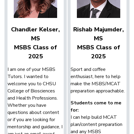
Chandler Kelser,
Rishab Majumder,
MS
MS
MSBS Class of
MSBS Class of
2025
2025
I am one of your MSBS
Sport and coffee
Tutors. I wanted to
enthusiast, here to help
welcome you to CHSU
make the MSBS/MCAT
College of Biosciences
preparation approachable.
and Health Professions.
Students come to me
Whether you have
for:
questions about content
I can help build MCAT
or if you are looking for
plan/content preparation
mentorship and guidance, I
and any MSBS
am just an email away!