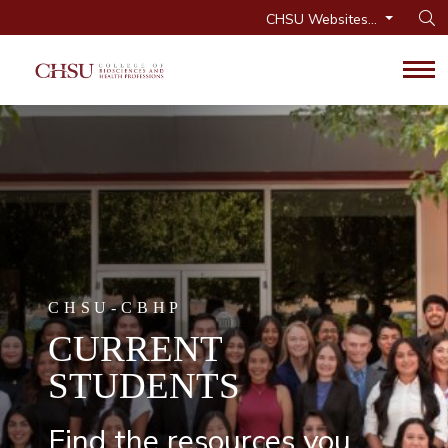
CHSU Websites...
Op
Tog
CHSU-CBHP
CURRENT
STUDENTS
Find the resources you