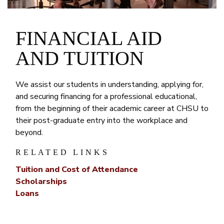
FINANCIAL AID
AND TUITION
We assist our students in understanding, applying for,
and securing financing for a professional educational,
from the beginning of their academic career at CHSU to
their post-graduate entry into the workplace and
beyond.
RELATED LINKS
Tuition and Cost of Attendance
Scholarships
Loans