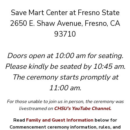
Save Mart Center at Fresno State
2650 E. Shaw Avenue, Fresno, CA
93710
Doors open at 10:00 am for seating.
Please kindly be seated by 10:45 am.
The ceremony starts promptly at
11:00 am.
For those unable to join us in person, the ceremony was
livestreamed
on
CHSU’s YouTube Channel.
Read
Family and Guest Information
below for
Commencement ceremony information, rules, and