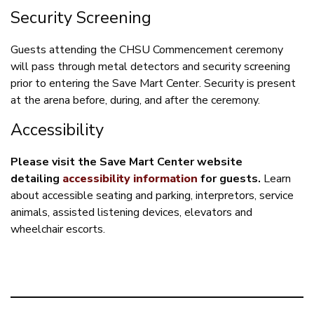
Security Screening
Guests attending the CHSU Commencement ceremony
will pass through metal detectors and security screening
prior to entering the Save Mart Center. Security is present
at the arena before, during, and after the ceremony.
Accessibility
Please visit the Save Mart Center website
detailing
accessibility information
for guests.
Learn
about accessible seating and parking, interpretors, service
animals, assisted listening devices, elevators and
wheelchair escorts.