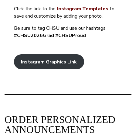
Click the link to the
Instagram Templates
to
save and customize by adding your photo.
Be sure to tag CHSU and use our hashtags
#CHSU2026Grad #CHSUProud
Instagram Graphics Link
ORDER PERSONALIZED
ANNOUNCEMENTS