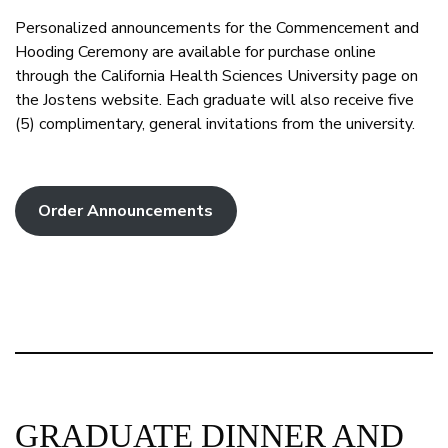
Personalized announcements for the Commencement and
Hooding Ceremony are available for purchase online
through the California Health Sciences University page on
the Jostens website. Each graduate will also receive five
(5) complimentary, general invitations from the university.
Order Announcements
GRADUATE DINNER AND