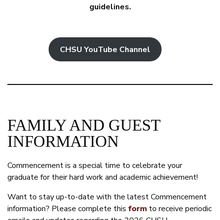
guidelines.
CHSU YouTube Channel
FAMILY AND GUEST
INFORMATION
Commencement is a special time to celebrate your
graduate for their hard work and academic achievement!
Want to stay up-to-date with the latest Commencement
information? Please complete this
form
to receive periodic