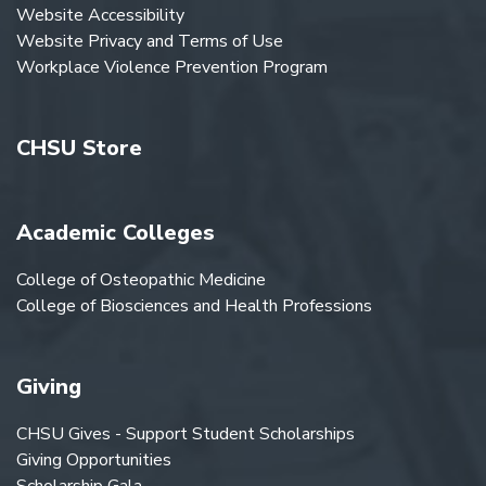
Website Accessibility
Website Privacy and Terms of Use
Workplace Violence Prevention Program
CHSU Store
Academic Colleges
College of Osteopathic Medicine
College of Biosciences and Health Professions
Giving
CHSU Gives - Support Student Scholarships
Giving Opportunities