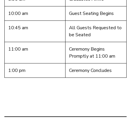
10:00 am
Guest Seating Begins
10:45 am
All Guests Requested to
be Seated
11:00 am
Ceremony Begins
Promptly at 11:00 am
1:00 pm
Ceremony Concludes