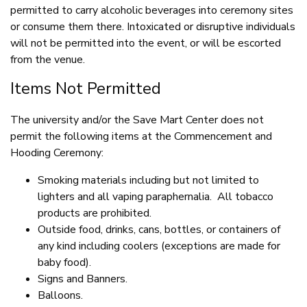
permitted to carry alcoholic beverages into ceremony sites
or consume them there. Intoxicated or disruptive individuals
will not be permitted into the event, or will be escorted
from the venue.
Items Not Permitted
The university and/or the Save Mart Center does not
permit the following items at the Commencement and
Hooding Ceremony:
Smoking materials including but not limited to
lighters and all vaping paraphernalia. All tobacco
products are prohibited.
Outside food, drinks, cans, bottles, or containers of
any kind including coolers (exceptions are made for
baby food).
Signs and Banners.
Balloons.