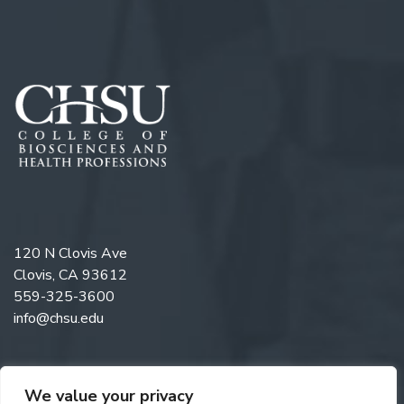
120 N Clovis Ave
Clovis, CA 93612
559-325-3600
info@chsu.edu
We value your privacy