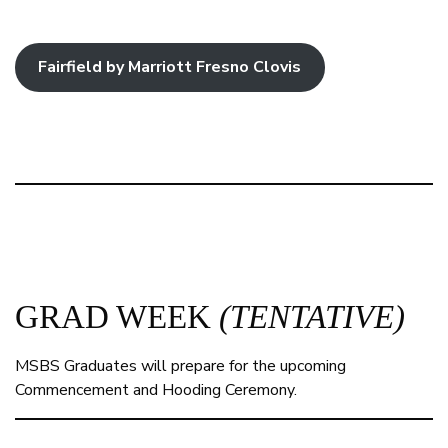
Fairfield by Marriott Fresno Clovis
GRAD WEEK
(TENTATIVE)
MSBS Graduates will prepare for the upcoming
Commencement and Hooding Ceremony.