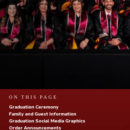
ON THIS PAGE
Graduation Ceremony
Family and Guest Information
Graduation Social Media Graphics
Order Announcements