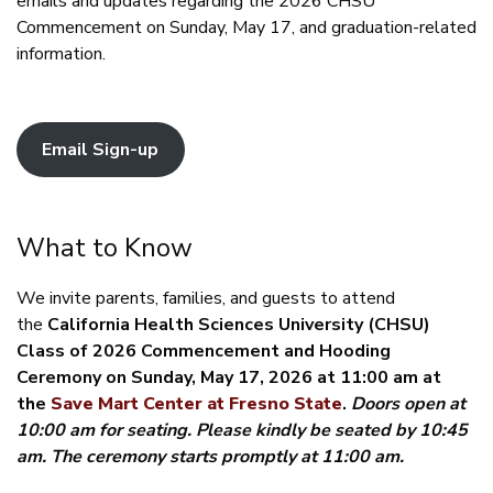
emails and updates regarding the 2026 CHSU
Commencement on Sunday, May 17, and graduation-related
information.
Email Sign-up
What to Know
We invite parents, families, and guests to attend
the
California Health Sciences University (CHSU)
Class of 2026 Commencement and Hooding
Ceremony on Sunday, May 17, 2026 at 11:00 am at
the
Save Mart Center at Fresno State
.
Doors open at
10:00 am for seating. Please kindly be seated by 10:45
am. The ceremony starts promptly at 11:00 am.