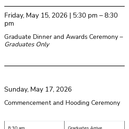
Friday, May 15, 2026 | 5:30 pm – 8:30
pm
Graduate Dinner and Awards Ceremony –
Graduates Only
Sunday, May 17, 2026
Commencement and Hooding Ceremony
8:30 am
Graduates Arrive