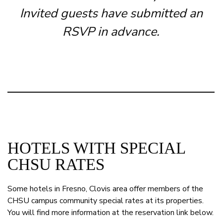
Invited guests have submitted an
RSVP in advance.
HOTELS WITH SPECIAL
CHSU RATES
Some hotels in Fresno, Clovis area offer members of the
CHSU campus community special rates at its properties.
You will find more information at the reservation link below.