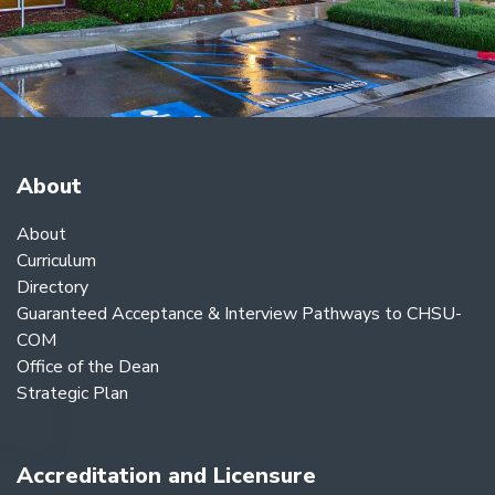
About
About
Curriculum
Directory
Guaranteed Acceptance & Interview Pathways to CHSU-
COM
Office of the Dean
Strategic Plan
Accreditation and Licensure