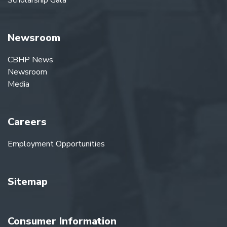
Scholarship Gala
Newsroom
CBHP News
Newsroom
Media
Careers
Employment Opportunities
Sitemap
Consumer Information