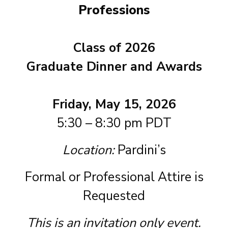
Professions
Class of 2026
Graduate Dinner and Awards
Friday, May 15, 2026
5:30 – 8:30 pm PDT
Location:
Pardini’s
Formal or Professional Attire is
Requested
This is an invitation only event.