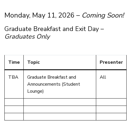
Monday, May 11, 2026 –
Coming Soon!
Graduate Breakfast and Exit Day –
Graduates Only
Time
Topic
Presenter
TBA
Graduate Breakfast and
All
Announcements (Student
Lounge)