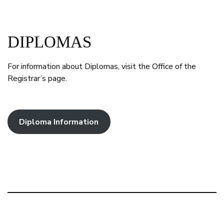
DIPLOMAS
For information about Diplomas, visit the Office of the
Registrar’s page.
Diploma Information