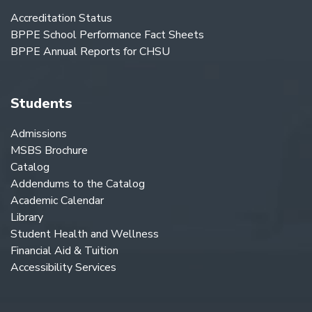
Accreditation Status
BPPE School Performance Fact Sheets
BPPE Annual Reports for CHSU
Students
Admissions
MSBS Brochure
Catalog
Addendums to the Catalog
Academic Calendar
Library
Student Health and Wellness
Financial Aid & Tuition
Accessibility Services