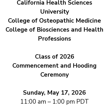
California Health Sciences
University
College of Osteopathic Medicine
College of Biosciences and Health
Professions
Class of 2026
Commencement and Hooding
Ceremony
Sunday, May 17, 2026
11:00 am – 1:00 pm PDT