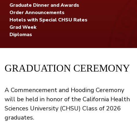
Graduate Dinner and Awards
Order Announcements
Hotels with Special CHSU Rates
Grad Week
Diplomas
GRADUATION CEREMONY
A Commencement and Hooding Ceremony
will be held in honor of the California Health
Sciences University (CHSU) Class of 2026
graduates.