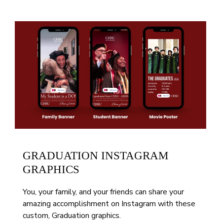
GRADUATION INSTAGRAM
GRAPHICS
You, your family, and your friends can share your
amazing accomplishment on Instagram with these
custom, Graduation graphics.