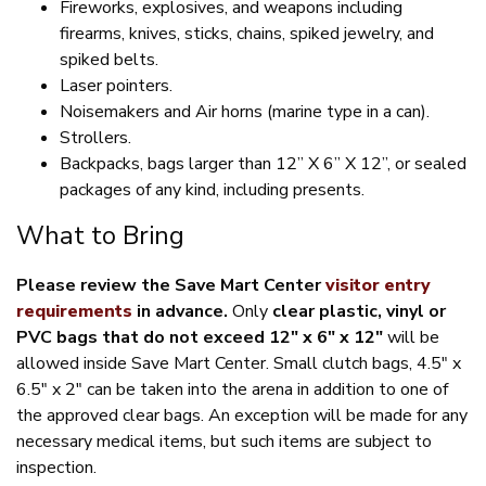
Fireworks, explosives, and weapons including
firearms, knives, sticks, chains, spiked jewelry, and
spiked belts.
Laser pointers.
Noisemakers and Air horns (marine type in a can).
Strollers.
Backpacks, bags larger than 12” X 6” X 12”, or sealed
packages of any kind, including presents.
What to Bring
Please review the Save Mart Center
visitor entry
requirements
in advance.
Only
clear plastic, vinyl or
PVC bags that do not exceed 12″ x 6″ x 12″
will be
allowed inside Save Mart Center. Small clutch bags, 4.5″ x
6.5″ x 2″ can be taken into the arena in addition to one of
the approved clear bags. An exception will be made for any
necessary medical items, but such items are subject to
inspection.