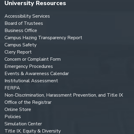
University Resources
Accessibility Services
Board of Trustees
Business Office
Campus Hazing Transparency Report
Campus Safety
Clery Report
Concern or Complaint Form
Emergency Procedures
Events & Awareness Calendar
Institutional Assessment
FERPA
Non-Discrimination, Harassment Prevention, and Title IX
Office of the Registrar
Online Store
Policies
Simulation Center
Title IX, Equity & Diversity