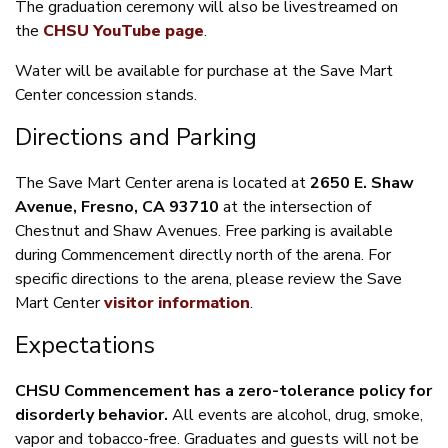
The graduation ceremony will also be livestreamed on
the
CHSU YouTube page
.
Water will be available for purchase at the Save Mart
Center concession stands.
Directions and Parking
The Save Mart Center arena is located at
2650 E. Shaw
Avenue, Fresno, CA 93710
at the intersection of
Chestnut and Shaw Avenues. Free parking is available
during Commencement directly north of the arena. For
specific directions to the arena, please review the Save
Mart Center
visitor information
.
Expectations
CHSU Commencement has a zero-tolerance policy for
disorderly behavior.
All events are alcohol, drug, smoke,
vapor and tobacco-free. Graduates and guests will not be