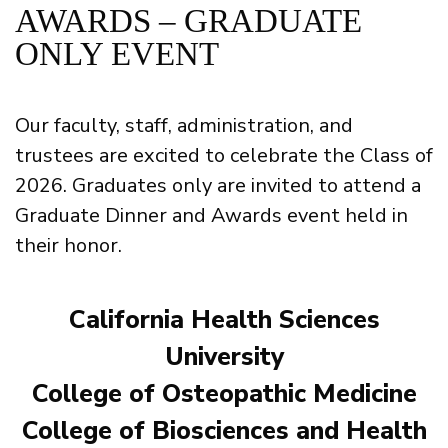
AWARDS – GRADUATE
ONLY EVENT
Our faculty, staff, administration, and
trustees are excited to celebrate the Class of
2026. Graduates only are invited to attend a
Graduate Dinner and Awards event held in
their honor.
California Health Sciences
University
College of Osteopathic Medicine
College of Biosciences and Health