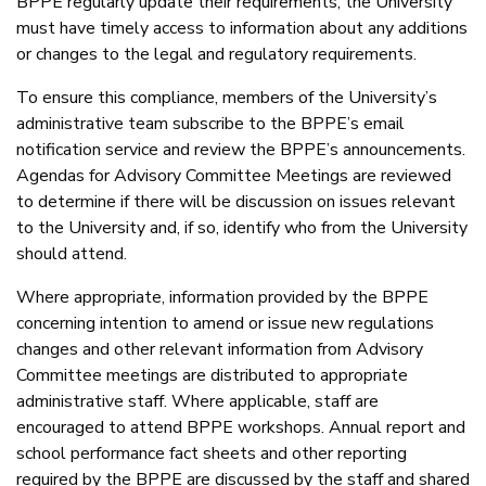
BPPE regularly update their requirements, the University
must have timely access to information about any additions
or changes to the legal and regulatory requirements.
To ensure this compliance, members of the University’s
administrative team subscribe to the BPPE’s email
notification service and review the BPPE’s announcements.
Agendas for Advisory Committee Meetings are reviewed
to determine if there will be discussion on issues relevant
to the University and, if so, identify who from the University
should attend.
Where appropriate, information provided by the BPPE
concerning intention to amend or issue new regulations
changes and other relevant information from Advisory
Committee meetings are distributed to appropriate
administrative staff. Where applicable, staff are
encouraged to attend BPPE workshops. Annual report and
school performance fact sheets and other reporting
required by the BPPE are discussed by the staff and shared