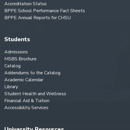
Accreditation Status
BPPE School Performance Fact Sheets
BPPE Annual Reports for CHSU
Students
Admissions
MSBS Brochure
Catalog
Addendums to the Catalog
Academic Calendar
Library
Student Health and Wellness
Financial Aid & Tuition
Accessibility Services
University Resources