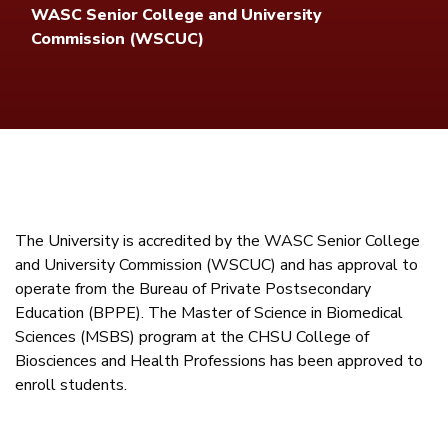
WASC Senior College and University
Commission (WSCUC)
The University is accredited by the WASC Senior College
and University Commission (WSCUC) and has approval to
operate from the Bureau of Private Postsecondary
Education (BPPE). The Master of Science in Biomedical
Sciences (MSBS) program at the CHSU College of
Biosciences and Health Professions has been approved to
enroll students.