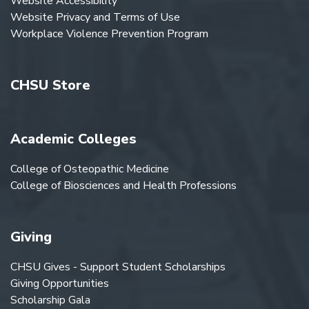
Website Accessibility
Website Privacy and Terms of Use
Workplace Violence Prevention Program
CHSU Store
Academic Colleges
College of Osteopathic Medicine
College of Biosciences and Health Professions
Giving
CHSU Gives - Support Student Scholarships
Giving Opportunities
Scholarship Gala