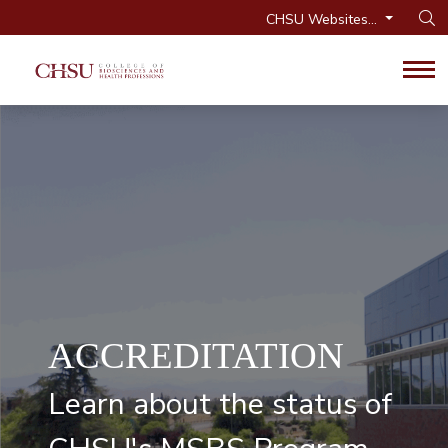
CHSU Websites...
Op
Tog
ACCREDITATION
Learn about the status of