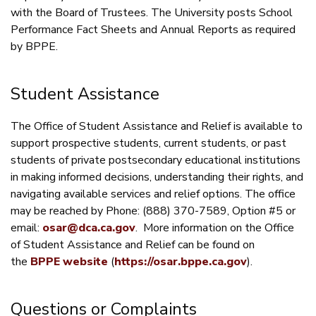
with the Board of Trustees. The University posts School
Performance Fact Sheets and Annual Reports as required
by BPPE.
Student Assistance
The Office of Student Assistance and Relief is available to
support prospective students, current students, or past
students of private postsecondary educational institutions
in making informed decisions, understanding their rights, and
navigating available services and relief options. The office
may be reached by Phone: (888) 370-7589, Option #5 or
email:
osar@dca.ca.gov
. More information on the Office
of Student Assistance and Relief can be found on
the
BPPE website
(
https://osar.bppe.ca.gov
).
Questions or Complaints