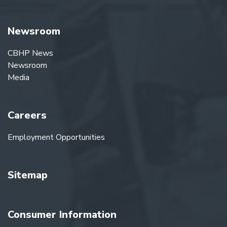
Newsroom
CBHP News
Newsroom
Media
Careers
Employment Opportunities
Sitemap
Consumer Information