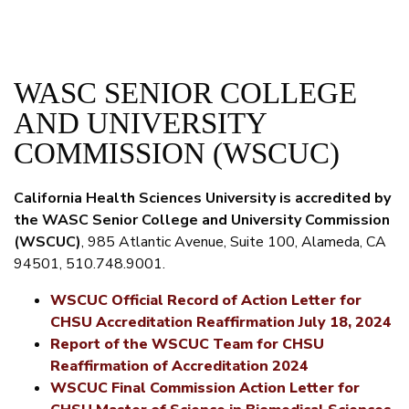
WASC SENIOR COLLEGE
AND UNIVERSITY
COMMISSION (WSCUC)
California Health Sciences University is accredited by
the WASC Senior College and University Commission
(WSCUC)
, 985 Atlantic Avenue, Suite 100, Alameda, CA
94501, 510.748.9001.
WSCUC Official Record of Action Letter for
CHSU Accreditation Reaffirmation July 18, 2024
Report of the WSCUC Team for CHSU
Reaffirmation of Accreditation 2024
WSCUC Final Commission Action Letter for