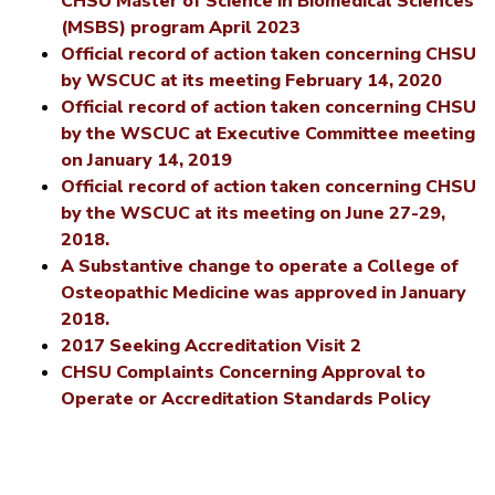
CHSU Master of Science in Biomedical Sciences
(MSBS) program April 2023
Official record of action taken concerning CHSU
by WSCUC at its meeting February 14, 2020
Official record of action taken concerning CHSU
by the WSCUC at Executive Committee meeting
on January 14, 2019
Official record of action taken concerning CHSU
by the WSCUC at its meeting on June 27-29,
2018.
A Substantive change to operate a College of
Osteopathic Medicine was approved in January
2018.
2017 Seeking Accreditation Visit 2
CHSU Complaints Concerning Approval to
Operate or Accreditation Standards Policy