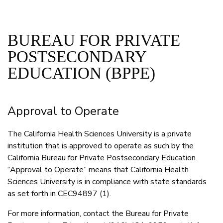
BUREAU FOR PRIVATE
POSTSECONDARY
EDUCATION (BPPE)
Approval to Operate
The California Health Sciences University is a private
institution that is approved to operate as such by the
California Bureau for Private Postsecondary Education.
“Approval to Operate” means that California Health
Sciences University is in compliance with state standards
as set forth in CEC94897 (1).
For more information, contact the Bureau for Private