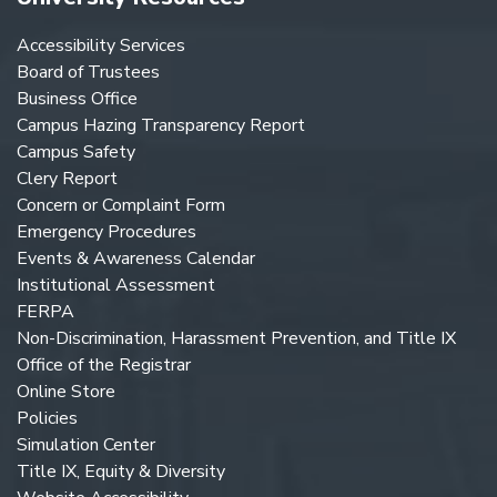
Accessibility Services
Board of Trustees
Business Office
Campus Hazing Transparency Report
Campus Safety
Clery Report
Concern or Complaint Form
Emergency Procedures
Events & Awareness Calendar
Institutional Assessment
FERPA
Non-Discrimination, Harassment Prevention, and Title IX
Office of the Registrar
Online Store
Policies
Simulation Center
Title IX, Equity & Diversity