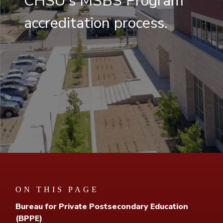
CHSU's MSBS Program
accreditation process.
ON THIS PAGE
Bureau for Private Postsecondary Education
(BPPE)