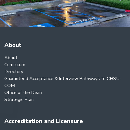
About
About
Curriculum
Directory
Guaranteed Acceptance & Interview Pathways to CHSU-
COM
Office of the Dean
Strategic Plan
Accreditation and Licensure