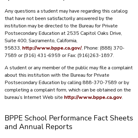
Any questions a student may have regarding this catalog
that have not been satisfactorily answered by the
institution may be directed to the Bureau for Private
Postsecondary Education at 2535 Capitol Oaks Drive,
Suite 400, Sacramento, California,
95833,
http://www.bppe.ca.gov/
, Phone: (888) 370-
7589 or (916) 431-6959 or Fax: (916)263-1897.
A student or any member of the public may file a complaint
about this institution with the Bureau for Private
Postsecondary Education by calling 888-370-7589 or by
completing a complaint form, which can be obtained on the
bureau’s Internet Web site
http://www.bppe.ca.gov
.
BPPE School Performance Fact Sheets
and Annual Reports