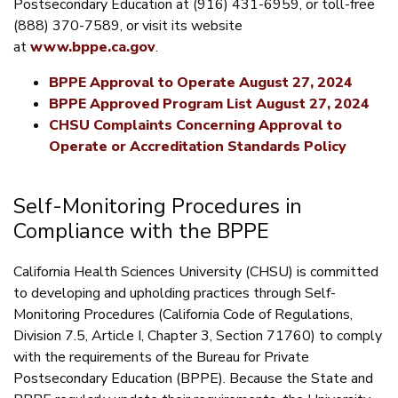
Postsecondary Education at (916) 431-6959, or toll-free
(888) 370-7589, or visit its website
at
www.bppe.ca.gov
.
BPPE Approval to Operate August 27, 2024
BPPE Approved Program List August 27, 2024
CHSU Complaints Concerning Approval to
Operate or Accreditation Standards Policy
Self-Monitoring Procedures in
Compliance with the BPPE
California Health Sciences University (CHSU) is committed
to developing and upholding practices through Self-
Monitoring Procedures (California Code of Regulations,
Division 7.5, Article I, Chapter 3, Section 71760) to comply
with the requirements of the Bureau for Private
Postsecondary Education (BPPE). Because the State and