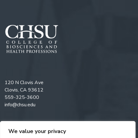
120 N Clovis Ave
Clovis, CA 93612
559-325-3600
info@chsu.edu
We value your privacy
Follow us on Twitter
Like us on Facebook
Follow us on Instagram
Watch us on YouTube
Follow us on Linkedi