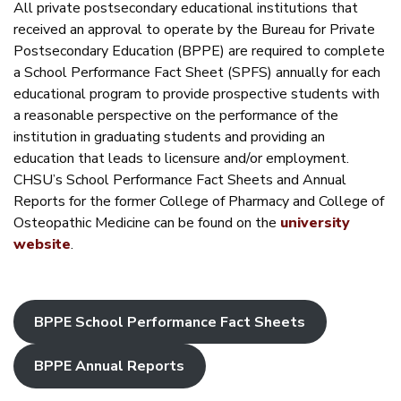
All private postsecondary educational institutions that
received an approval to operate by the Bureau for Private
Postsecondary Education (BPPE) are required to complete
a School Performance Fact Sheet (SPFS) annually for each
educational program to provide prospective students with
a reasonable perspective on the performance of the
institution in graduating students and providing an
education that leads to licensure and/or employment.
CHSU’s School Performance Fact Sheets and Annual
Reports for the former College of Pharmacy and College of
Osteopathic Medicine can be found on the
university
website
.
BPPE School Performance Fact Sheets
BPPE Annual Reports