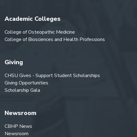
Academic Colleges
College of Osteopathic Medicine
College of Biosciences and Health Professions
Giving
CHSU Gives - Support Student Scholarships
Giving Opportunities
Scholarship Gala
Newsroom
CBHP News
Newsroom