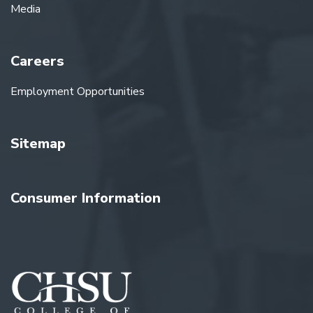
Media
Careers
Employment Opportunities
Sitemap
Consumer Information