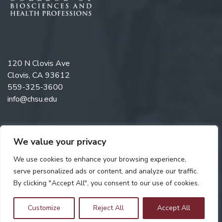
120 N Clovis Ave
Clovis, CA 93612
559-325-3600
info@chsu.edu
We value your privacy
Follow us on Twitter
Like us on Facebook
Follow us on Instagram
Watch us on YouTube
Follow us on Linkedi
We use cookies to enhance your browsing experience,
serve personalized ads or content, and analyze our traffic.
By clicking "Accept All", you consent to our use of cookies.
Copyright © 2026 California Health Sciences University. All rights
reserved. Web Design by
Digital Attic
.
Customize
Reject All
Accept All