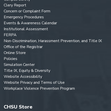
Clery Report
Concern or Complaint Form
Emergency Procedures
Events & Awareness Calendar
Institutional Assessment
FERPA
Non-Discrimination, Harassment Prevention, and Title IX
Office of the Registrar
Online Store
Policies
Simulation Center
Title IX, Equity & Diversity
Website Accessibility
Website Privacy and Terms of Use
Workplace Violence Prevention Program
CHSU Store