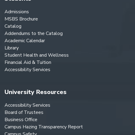
Admissions
MSBS Brochure
Catalog
Addendums to the Catalog
Academic Calendar
Library
Student Health and Wellness
Financial Aid & Tuition
Accessibility Services
University Resources
Accessibility Services
Board of Trustees
Business Office
Campus Hazing Transparency Report
Campus Safety