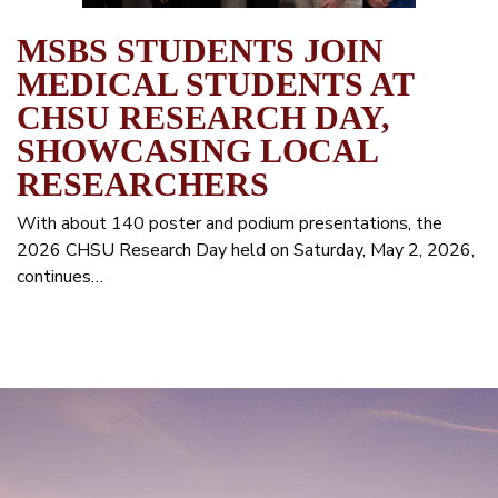
MSBS STUDENTS JOIN
MEDICAL STUDENTS AT
CHSU RESEARCH DAY,
SHOWCASING LOCAL
RESEARCHERS
With about 140 poster and podium presentations, the
2026 CHSU Research Day held on Saturday, May 2, 2026,
continues…