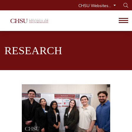
CHSU Websites...
Op
Tog
RESEARCH