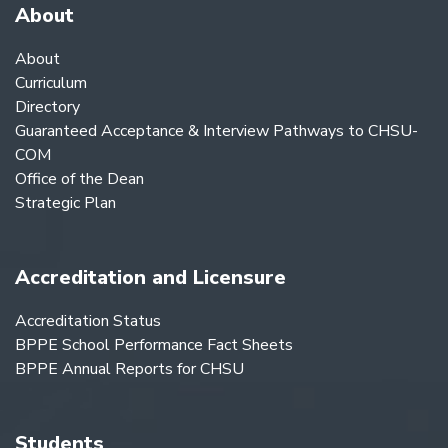
About
About
Curriculum
Directory
Guaranteed Acceptance & Interview Pathways to CHSU-
COM
Office of the Dean
Strategic Plan
Accreditation and Licensure
Accreditation Status
BPPE School Performance Fact Sheets
BPPE Annual Reports for CHSU
Students